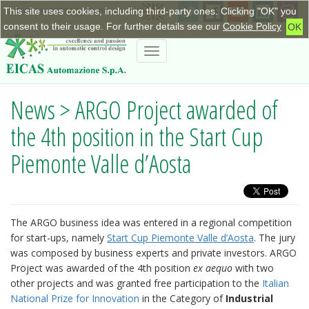
This site uses cookies, including third-party ones. Clicking "OK" you
+390115623798
|
info@eicas.it
consent to their usage. For further details see our
Cookie Policy
OK
Toggle
navigation
News > ARGO Project awarded of
the 4th position in the Start Cup
Piemonte Valle d’Aosta
The ARGO business idea was entered in a regional competition
for start-ups, namely
Start Cup Piemonte Valle d’Aosta
. The jury
was composed by business experts and private investors. ARGO
Project was awarded of the 4th position
ex aequo
with two
other projects and was granted free participation to the
Italian
National Prize for Innovation
in the Category of
Industrial