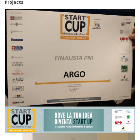
Projects
.