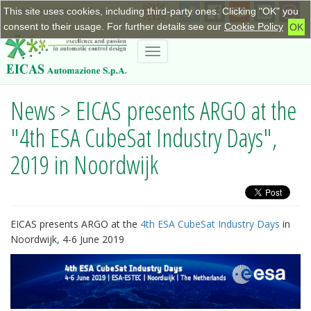
This site uses cookies, including third-party ones. Clicking "OK" you
+390115623798
|
info@eicas.it
consent to their usage. For further details see our
Cookie Policy
OK
Toggle
navigation
News > EICAS presents ARGO at the
"4th ESA CubeSat Industry Days",
2019 in Noordwijk
EICAS presents ARGO at the
4th ESA CubeSat Industry Days
in
Noordwijk, 4-6 June 2019