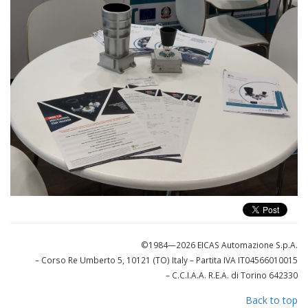
©1984—2026 EICAS Automazione S.p.A.
– Corso Re Umberto 5, 10121 (TO) Italy
– Partita IVA IT04566010015
– C.C.I.A.A. R.E.A. di Torino 642330
Back to top