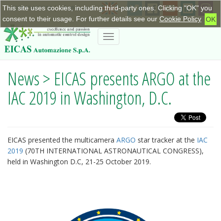
This site uses cookies, including third-party ones. Clicking "OK" you
+390115623798
|
info@eicas.it
consent to their usage. For further details see our
Cookie Policy
OK
Toggle
navigation
News > EICAS presents ARGO at the
IAC 2019 in Washington, D.C.
EICAS presented the multicamera
ARGO
star tracker at the
IAC
2019
(70TH INTERNATIONAL ASTRONAUTICAL CONGRESS),
held in Washington D.C, 21-25 October 2019.