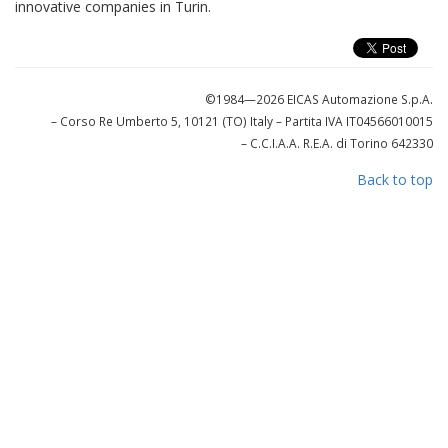
innovative companies in Turin.
©1984—2026 EICAS Automazione S.p.A.
– Corso Re Umberto 5, 10121 (TO) Italy
– Partita IVA IT04566010015
– C.C.I.A.A. R.E.A. di Torino 642330
Back to top