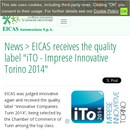
This site uses cookies, including third-party ones. Clicking "OK" you
+390115623798
|
info@eicas.it
consent to their usage. For further details see our
Cookie Policy
OK
Toggle
navigation
News > EICAS receives the quality
label "iTO - Imprese Innovative
Torino 2014"
EICAS was judged innovative
again and received the quality
label "Innovative Companies
Turin 2014", being selected by
the Chamber of Commerce of
Turin among the top class