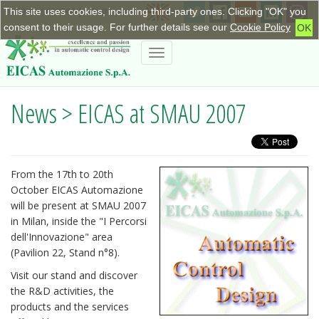
This site uses cookies, including third-party ones. Clicking "OK" you
+390115623798
|
info@eicas.it
consent to their usage. For further details see our
Cookie Policy
OK
Toggle
navigation
News > EICAS at SMAU 2007
From the 17th to 20th
October EICAS Automazione
will be present at SMAU 2007
in Milan, inside the "I Percorsi
dell'Innovazione" area
(Pavilion 22, Stand n°8).
Visit our stand and discover
the R&D activities, the
products and the services