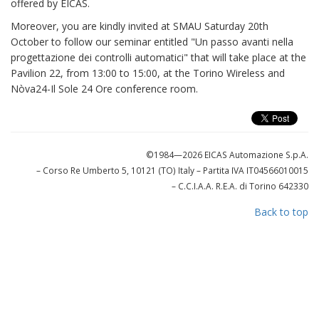
offered by EICAS.
Moreover, you are kindly invited at SMAU Saturday 20th
October to follow our seminar entitled "Un passo avanti nella
progettazione dei controlli automatici" that will take place at the
Pavilion 22, from 13:00 to 15:00, at the Torino Wireless and
Nòva24-Il Sole 24 Ore conference room.
©1984—2026 EICAS Automazione S.p.A.
– Corso Re Umberto 5, 10121 (TO) Italy
– Partita IVA IT04566010015
– C.C.I.A.A. R.E.A. di Torino 642330
Back to top